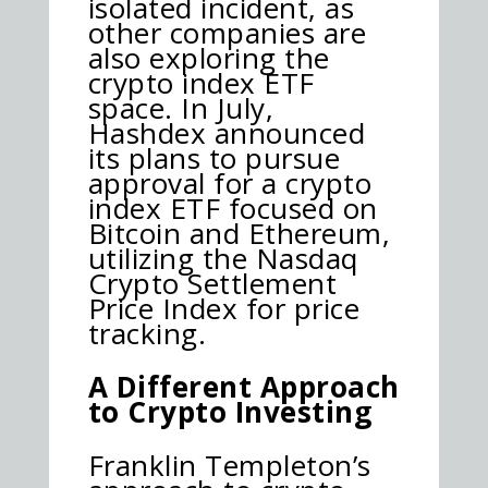
isolated incident, as
other companies are
also exploring the
crypto index ETF
space. In July,
Hashdex announced
its plans to pursue
approval for a crypto
index ETF focused on
Bitcoin and Ethereum,
utilizing the Nasdaq
Crypto Settlement
Price Index for price
tracking.
A Different Approach
to Crypto Investing
Franklin Templeton’s