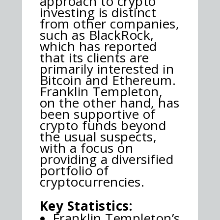
approach to crypto
investing is distinct
from other companies,
such as BlackRock,
which has reported
that its clients are
primarily interested in
Bitcoin and Ethereum.
Franklin Templeton,
on the other hand, has
been supportive of
crypto funds beyond
the usual suspects,
with a focus on
providing a diversified
portfolio of
cryptocurrencies.
Key Statistics:
Franklin Templeton’s