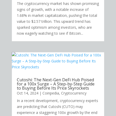
The cryptocurrency market has shown promising
signs of growth, with a notable increase of
1.68% in market capitalization, pushing the total
value to $2.57 trillion. This upward trend has
sparked optimism among investors, who are
now eagerly watching to see if Bitcoin...
Cutoshi: The Next-Gen DeFi Hub Poised
for a 100x Surge – A Step-by-Step Guide
to Buying Before Its Price Skyrockets
Oct 14, 2024
|
Coinpedia
,
Cryptocurrency
In a recent development, cryptocurrency experts
are predicting that Cutoshi (CUTO) may
experience a staggering 100x growth by the end