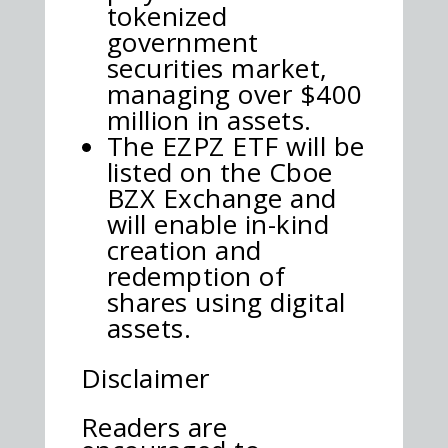
tokenized
government
securities market,
managing over $400
million in assets.
The EZPZ ETF will be
listed on the Cboe
BZX Exchange and
will enable in-kind
creation and
redemption of
shares using digital
assets.
Disclaimer
Readers are