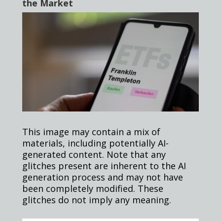
the Market
This image may contain a mix of
materials, including potentially AI-
generated content. Note that any
glitches present are inherent to the AI
generation process and may not have
been completely modified. These
glitches do not imply any meaning.