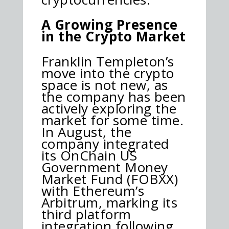
A Growing Presence
in the Crypto Market
Franklin Templeton’s
move into the crypto
space is not new, as
the company has been
actively exploring the
market for some time.
In August, the
company integrated
its OnChain US
Government Money
Market Fund (FOBXX)
with Ethereum’s
Arbitrum, marking its
third platform
integration following