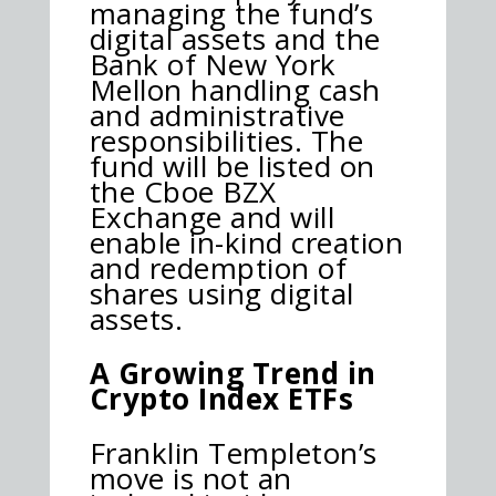
managing the fund’s
digital assets and the
Bank of New York
Mellon handling cash
and administrative
responsibilities. The
fund will be listed on
the Cboe BZX
Exchange and will
enable in-kind creation
and redemption of
shares using digital
assets.
A Growing Trend in
Crypto Index ETFs
Franklin Templeton’s
move is not an