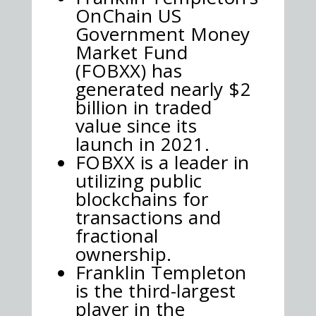
OnChain US
Government Money
Market Fund
(FOBXX) has
generated nearly $2
billion in traded
value since its
launch in 2021.
FOBXX is a leader in
utilizing public
blockchains for
transactions and
fractional
ownership.
Franklin Templeton
is the third-largest
player in the