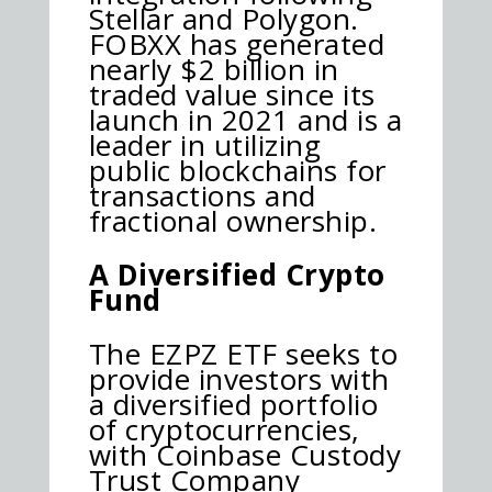
Stellar and Polygon.
FOBXX has generated
nearly $2 billion in
traded value since its
launch in 2021 and is a
leader in utilizing
public blockchains for
transactions and
fractional ownership.
A Diversified Crypto
Fund
The EZPZ ETF seeks to
provide investors with
a diversified portfolio
of cryptocurrencies,
with Coinbase Custody
Trust Company