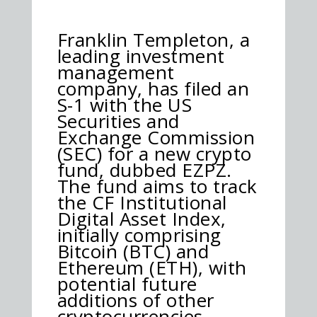
Franklin Templeton, a
leading investment
management
company, has filed an
S-1 with the US
Securities and
Exchange Commission
(SEC) for a new crypto
fund, dubbed EZPZ.
The fund aims to track
the CF Institutional
Digital Asset Index,
initially comprising
Bitcoin (BTC) and
Ethereum (ETH), with
potential future
additions of other
cryptocurrencies.