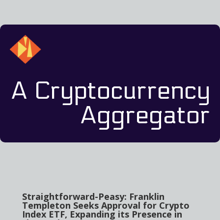
A Cryptocurrency
Aggregator
Straightforward-Peasy: Franklin
Templeton Seeks Approval for Crypto
Index ETF, Expanding its Presence in