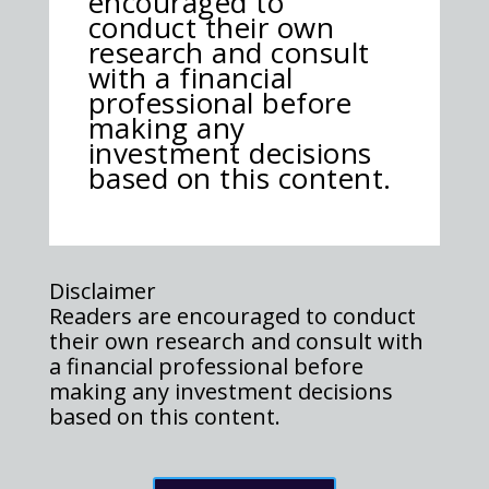
encouraged to
conduct their own
research and consult
with a financial
professional before
making any
investment decisions
based on this content.
Disclaimer
Readers are encouraged to conduct
their own research and consult with
a financial professional before
making any investment decisions
based on this content.