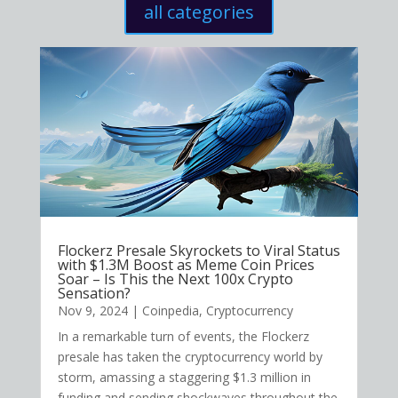
all categories
Flockerz Presale Skyrockets to Viral Status
with $1.3M Boost as Meme Coin Prices
Soar – Is This the Next 100x Crypto
Sensation?
Nov 9, 2024
|
Coinpedia
,
Cryptocurrency
In a remarkable turn of events, the Flockerz
presale has taken the cryptocurrency world by
storm, amassing a staggering $1.3 million in
funding and sending shockwaves throughout the