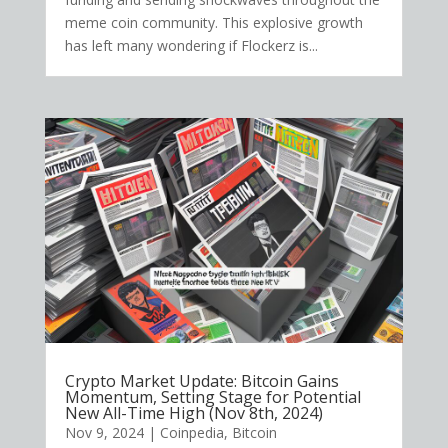
meme coin community. This explosive growth
has left many wondering if Flockerz is...
Crypto Market Update: Bitcoin Gains
Momentum, Setting Stage for Potential
New All-Time High (Nov 8th, 2024)
Nov 9, 2024
|
Coinpedia
,
Bitcoin