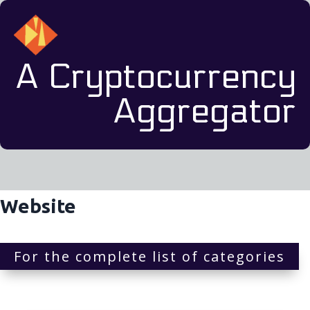
A Cryptocurrency
Aggregator
Website
For the complete list of categories