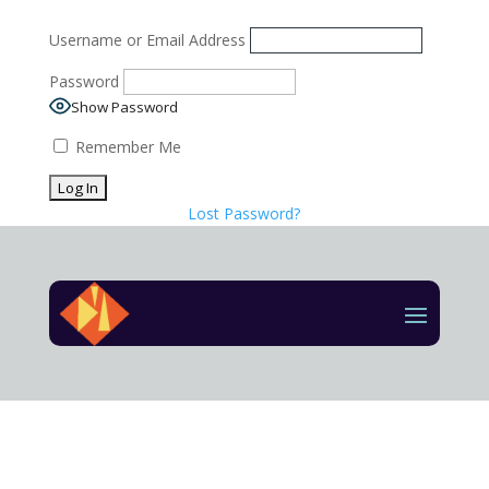
Username or Email Address
Password
Show Password
Remember Me
Lost Password?