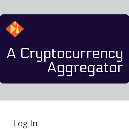
A Cryptocurrency
Aggregator
Log In