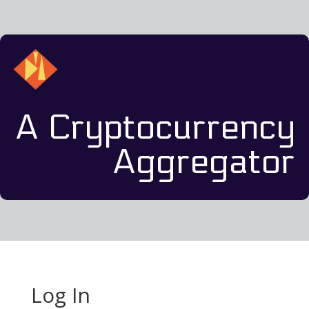
A Cryptocurrency
Aggregator
Log In