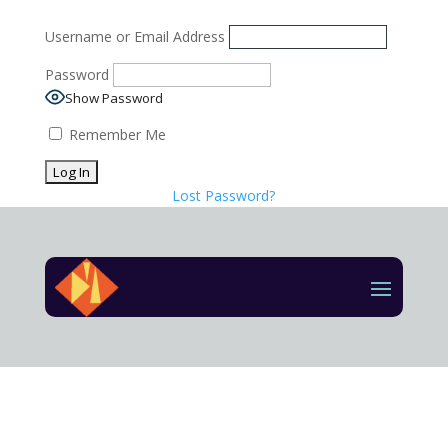
Username or Email Address
Password
Show Password
Remember Me
Lost Password?