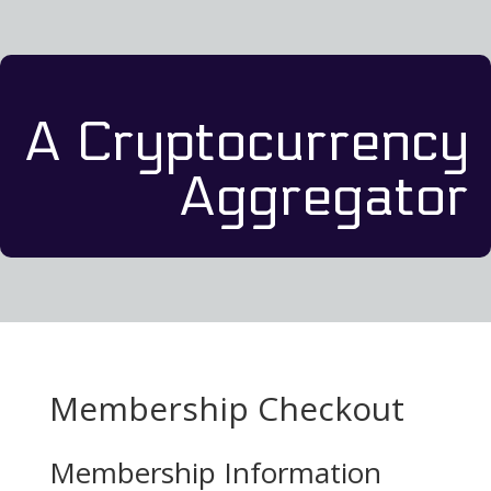
A Cryptocurrency
Aggregator
Membership Checkout
Membership Information