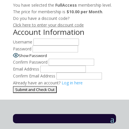
You have selected the
FullAccess
membership level.
The price for membership is
$10.00 per Month
.
Do you have a discount code?
Click here to enter your discount code
Account Information
Username
Password
Show Password
Confirm Password
Email Address
Confirm Email Address
Already have an account?
Log in here