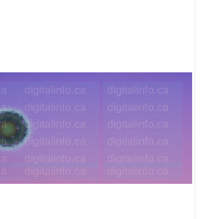
the Sky Background Image SVG illustr
width 1500px height 500px dpi 685px 1.12 MB S
Ideal for atmospheric sky background in fantasy 
be use as a horizontal banner. This image is dist