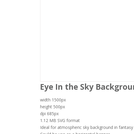
I accept
$5.00
Eye In the Sky Backgrou
width 1500px
height 500px
dpi 685px
1.12 MB SVG format
Ideal for atmospheric sky background in fantasy 