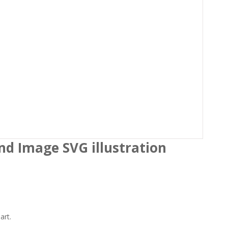
under…
 the
Terms and Conditions
nd Image SVG illustration
art.