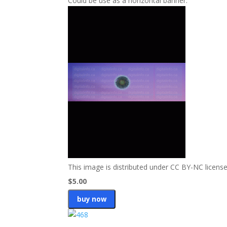
Could be use as a horizontal banner.
This image is distributed under CC BY-NC license
$5.00
buy now