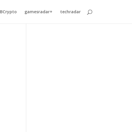
BCrypto
gamesradar+
techradar