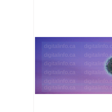
Eye In 