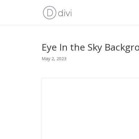
Eye In the Sky Backgr
May 2, 2023