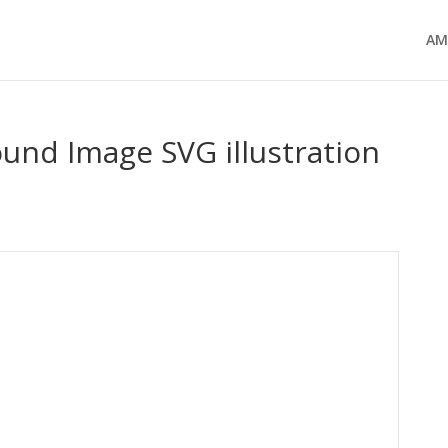
AM
ound Image SVG illustration