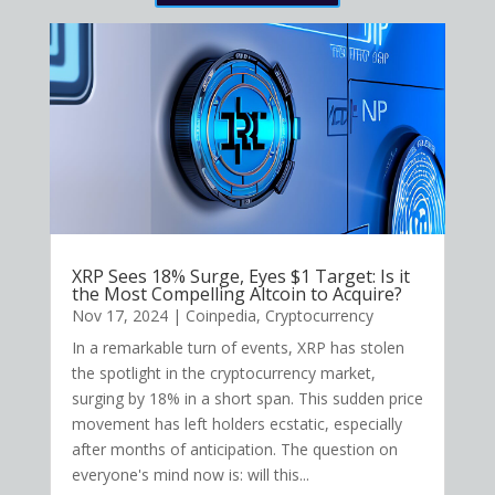
XRP Sees 18% Surge, Eyes $1 Target: Is it
the Most Compelling Altcoin to Acquire?
Nov 17, 2024
|
Coinpedia
,
Cryptocurrency
In a remarkable turn of events, XRP has stolen
the spotlight in the cryptocurrency market,
surging by 18% in a short span. This sudden price
movement has left holders ecstatic, especially
after months of anticipation. The question on
everyone's mind now is: will this...