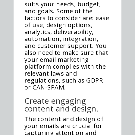
suits your needs, budget,
and goals. Some of the
factors to consider are: ease
of use, design options,
analytics, deliverability,
automation, integration,
and customer support. You
also need to make sure that
your email marketing
platform complies with the
relevant laws and
regulations, such as GDPR
or CAN-SPAM.
Create engaging
content and design.
The content and design of
your emails are crucial for
capturing attention and