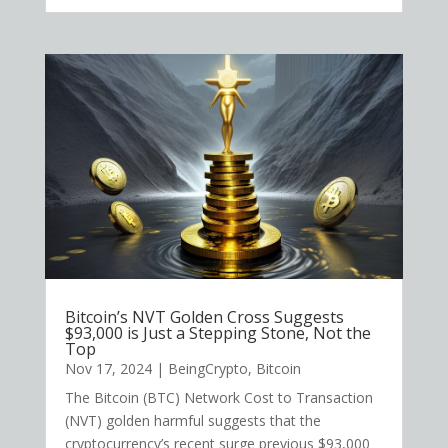
Bitcoin’s NVT Golden Cross Suggests
$93,000 is Just a Stepping Stone, Not the
Top
Nov 17, 2024
|
BeingCrypto
,
Bitcoin
The Bitcoin (BTC) Network Cost to Transaction
(NVT) golden harmful suggests that the
cryptocurrency’s recent surge previous $93,000