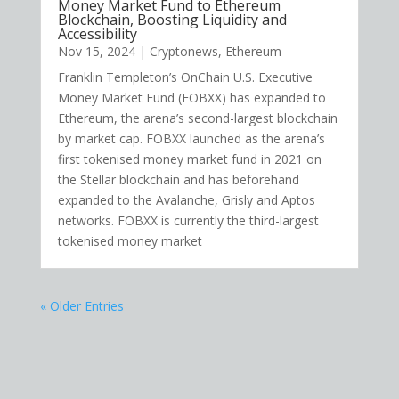
Money Market Fund to Ethereum
Blockchain, Boosting Liquidity and
Accessibility
Nov 15, 2024
|
Cryptonews
,
Ethereum
Franklin Templeton’s OnChain U.S. Executive
Money Market Fund (FOBXX) has expanded to
Ethereum, the arena’s second-largest blockchain
by market cap. FOBXX launched as the arena’s
first tokenised money market fund in 2021 on
the Stellar blockchain and has beforehand
expanded to the Avalanche, Grisly and Aptos
networks. FOBXX is currently the third-largest
tokenised money market
« Older Entries