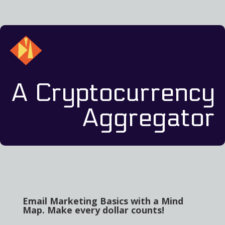
A Cryptocurrency
Aggregator
Email Marketing Basics with a Mind
Map. Make every dollar counts!