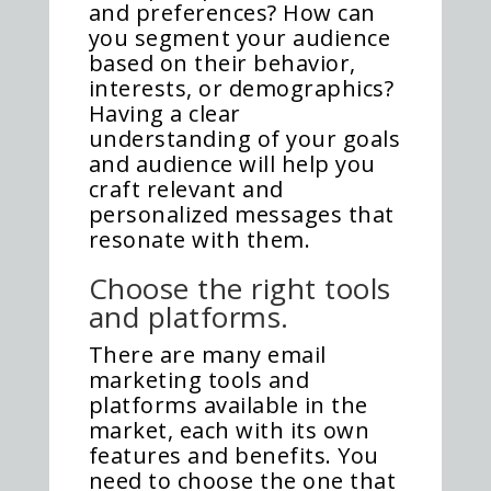
and preferences? How can
you segment your audience
based on their behavior,
interests, or demographics?
Having a clear
understanding of your goals
and audience will help you
craft relevant and
personalized messages that
resonate with them.
Choose the right tools
and platforms.
There are many email
marketing tools and
platforms available in the
market, each with its own
features and benefits. You
need to choose the one that