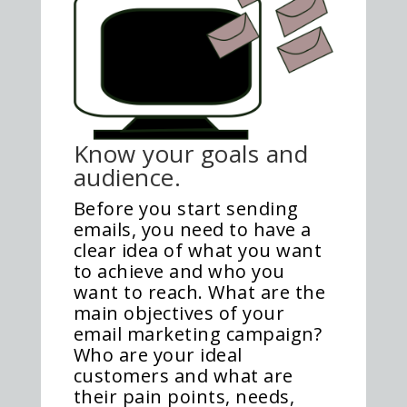
Know your goals and
audience.
Before you start sending
emails, you need to have a
clear idea of what you want
to achieve and who you
want to reach. What are the
main objectives of your
email marketing campaign?
Who are your ideal
customers and what are
their pain points, needs,