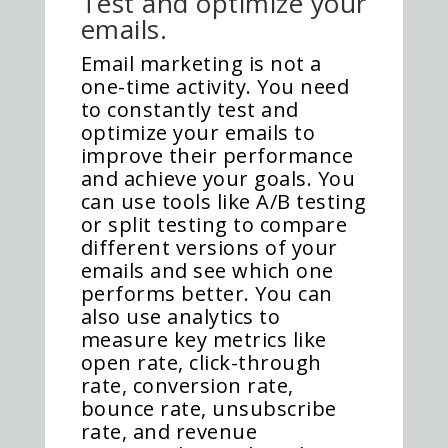
Test and optimize your
emails.
Email marketing is not a
one-time activity. You need
to constantly test and
optimize your emails to
improve their performance
and achieve your goals. You
can use tools like A/B testing
or split testing to compare
different versions of your
emails and see which one
performs better. You can
also use analytics to
measure key metrics like
open rate, click-through
rate, conversion rate,
bounce rate, unsubscribe
rate, and revenue