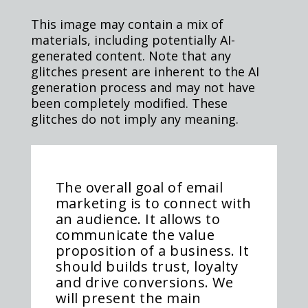
This image may contain a mix of
materials, including potentially AI-
generated content. Note that any
glitches present are inherent to the AI
generation process and may not have
been completely modified. These
glitches do not imply any meaning.
The overall goal of email
marketing is to connect with
an audience. It allows to
communicate the value
proposition of a business. It
should builds trust, loyalty
and drive conversions. We
will present the main