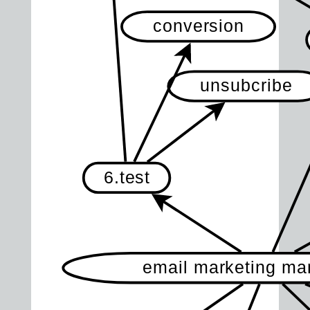
conversion
unsubcribe
6.test
email marketing m