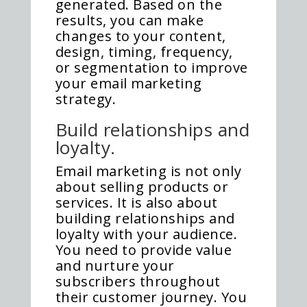
generated. Based on the
results, you can make
changes to your content,
design, timing, frequency,
or segmentation to improve
your email marketing
strategy.
Build relationships and
loyalty.
Email marketing is not only
about selling products or
services. It is also about
building relationships and
loyalty with your audience.
You need to provide value
and nurture your
subscribers throughout
their customer journey. You