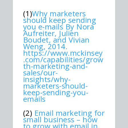
(1)
Why marketers
should keep sending
you e-mails By Nora
Aufreiter, Julien
Boudet, and Vivian
Weng, 2014.
https://www.mckinsey
.com/capabilities/grow
th-marketing-and-
sales/our-
insights/why-
marketers-should-
keep-sending-you-
emails
(2)
Email marketing for
small business – how
to grow with email in