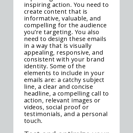
inspiring action. You need to
create content that is
informative, valuable, and
compelling for the audience
you’re targeting. You also
need to design these emails
in a way that is visually
appealing, responsive, and
consistent with your brand
identity. Some of the
elements to include in your
emails are: a catchy subject
line, a clear and concise
headline, a compelling call to
action, relevant images or
videos, social proof or
testimonials, and a personal
touch.