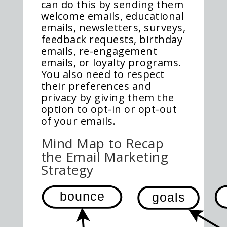
can do this by sending them
welcome emails, educational
emails, newsletters, surveys,
feedback requests, birthday
emails, re-engagement
emails, or loyalty programs.
You also need to respect
their preferences and
privacy by giving them the
option to opt-in or opt-out
of your emails.
Mind Map to Recap
the Email Marketing
Strategy
bounce
goals