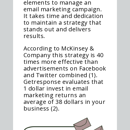
elements to manage an
email marketing campaign.
It takes time and dedication
to maintain a strategy that
stands out and delivers
results.
According to McKinsey &
Company this strategy is 40
times more effective than
advertisements on Facebook
and Twitter combined (1).
Getresponse evaluates that
1 dollar invest in email
marketing returns an
average of 38 dollars in your
business (2).