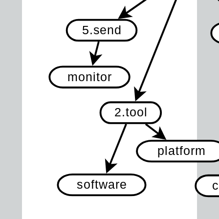
5.send
monitor
2.tool
platform
software
c