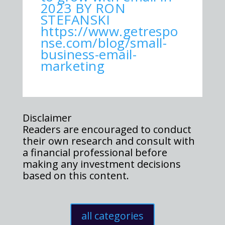
2023 BY RON
STEFANSKI
https://www.getrespo
nse.com/blog/small-
business-email-
marketing
Disclaimer
Readers are encouraged to conduct
their own research and consult with
a financial professional before
making any investment decisions
based on this content.
all categories