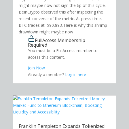
might maybe now not sign the tip of this cycle.
BeInCrypto observed this after inspecting the
recent converse of the metric. At press time,
BTC trades at $90,893. Here is why this shrimp
drawdown might maybe now
FullAccess Membership
Required
You must be a FullAccess member to
access this content.
Join Now
Already a member?
Log in here
Franklin Templeton Expands Tokenized