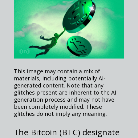
This image may contain a mix of
materials, including potentially AI-
generated content. Note that any
glitches present are inherent to the AI
generation process and may not have
been completely modified. These
glitches do not imply any meaning.
The Bitcoin (BTC) designate