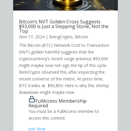
Bitcoin’s NVT Golden Cross Suggests
$93,000 is Just a Stepping Stone, Not the
Top
Nov 17, 2024
|
BeingCrypto
,
Bitcoin
The Bitcoin (BTC) Network Cost to Transaction
(NVT) golden harmful suggests that the
cryptocurrency’s recent surge previous $93,000
might maybe now not sign the tip of this cycle.
BeInCrypto observed this after inspecting the
recent converse of the metric. At press time,
BTC trades at $90,893. Here is why this shrimp
drawdown might maybe now
FullAccess Membership
Required
You must be a FullAccess member to
access this content.
Join Now