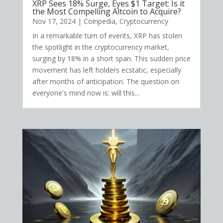
XRP Sees 18% Surge, Eyes $1 Target: Is it
the Most Compelling Altcoin to Acquire?
Nov 17, 2024
|
Coinpedia
,
Cryptocurrency
In a remarkable turn of events, XRP has stolen
the spotlight in the cryptocurrency market,
surging by 18% in a short span. This sudden price
movement has left holders ecstatic, especially
after months of anticipation. The question on
everyone's mind now is: will this...