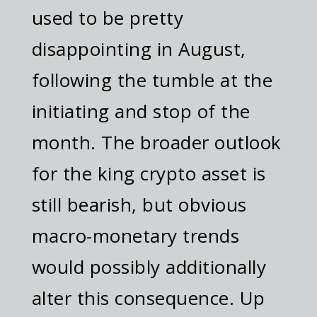
used to be pretty
disappointing in August,
following the tumble at the
initiating and stop of the
month. The broader outlook
for the king crypto asset is
still bearish, but obvious
macro-monetary trends
would possibly additionally
alter this consequence. Up