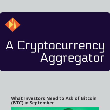
A Cryptocurrency
Aggregator
What Investors Need to Ask of Bitcoin
(BTC) in September