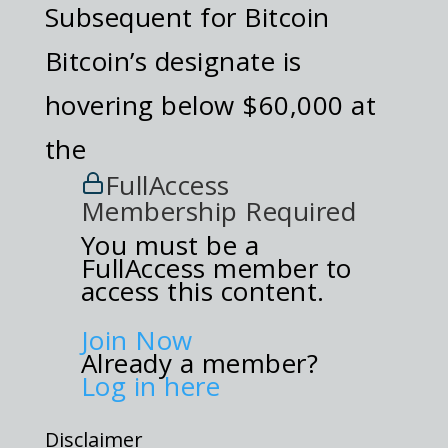
Subsequent for Bitcoin
Bitcoin’s designate is
hovering below $60,000 at
the
FullAccess
Membership Required
You must be a
FullAccess member to
access this content.
Join Now
Already a member?
Log in here
Disclaimer