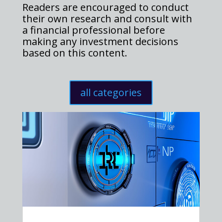
Readers are encouraged to conduct
their own research and consult with
a financial professional before
making any investment decisions
based on this content.
all categories