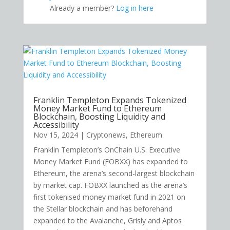
Already a member?
Log in here
Franklin Templeton Expands Tokenized
Money Market Fund to Ethereum
Blockchain, Boosting Liquidity and
Accessibility
Nov 15, 2024
|
Cryptonews
,
Ethereum
Franklin Templeton’s OnChain U.S. Executive
Money Market Fund (FOBXX) has expanded to
Ethereum, the arena’s second-largest blockchain
by market cap. FOBXX launched as the arena’s
first tokenised money market fund in 2021 on
the Stellar blockchain and has beforehand
expanded to the Avalanche, Grisly and Aptos