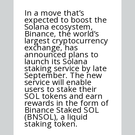
In a move that’s
expected to boost the
Solana ecosystem,
Binance, the world’s
largest cryptocurrency
exchange, has
announced plans to
launch its Solana
staking service by late
September. The new
service will enable
users to stake their
SOL tokens and earn
rewards in the form of
Binance Staked SOL
(BNSOL), a liquid
staking token.