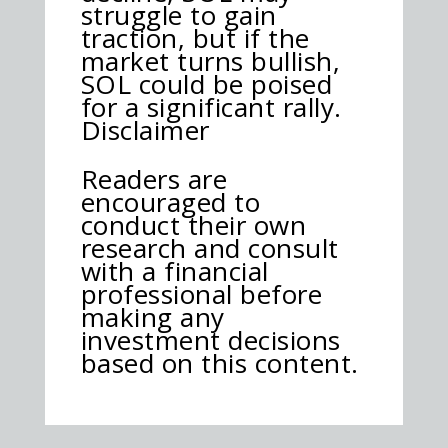
struggle to gain
traction, but if the
market turns bullish,
SOL could be poised
for a significant rally.
Disclaimer
Readers are
encouraged to
conduct their own
research and consult
with a financial
professional before
making any
investment decisions
based on this content.