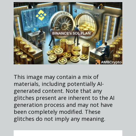
This image may contain a mix of
materials, including potentially AI-
generated content. Note that any
glitches present are inherent to the AI
generation process and may not have
been completely modified. These
glitches do not imply any meaning.