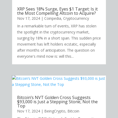
XRP Sees 18% Surge, Eyes $1 Target: Is it
the Most Compelling Altcoin to Acquire?
Nov 17, 2024
|
Coinpedia
,
Cryptocurrency
In a remarkable turn of events, XRP has stolen
the spotlight in the cryptocurrency market,
surging by 18% in a short span. This sudden price
movement has left holders ecstatic, especially
after months of anticipation. The question on
everyone's mind now is: will this...
Bitcoin’s NVT Golden Cross Suggests
$93,000 is Just a Stepping Stone, Not the
Top
Nov 17, 2024
|
BeingCrypto
,
Bitcoin