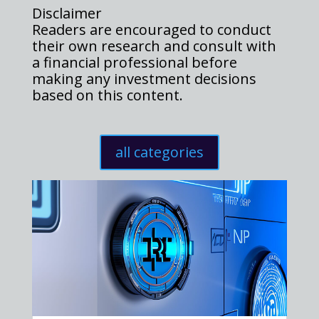
Disclaimer
Readers are encouraged to conduct
their own research and consult with
a financial professional before
making any investment decisions
based on this content.
all categories