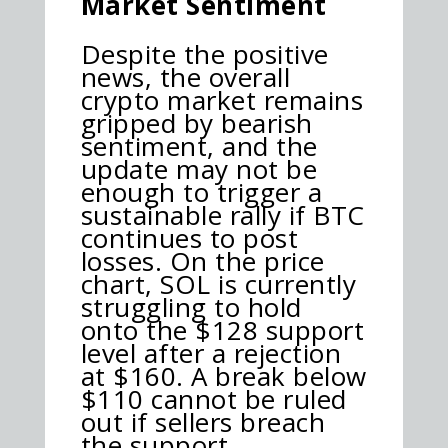
Market Sentiment
Despite the positive
news, the overall
crypto market remains
gripped by bearish
sentiment, and the
update may not be
enough to trigger a
sustainable rally if BTC
continues to post
losses. On the price
chart, SOL is currently
struggling to hold
onto the $128 support
level after a rejection
at $160. A break below
$110 cannot be ruled
out if sellers breach
the support.