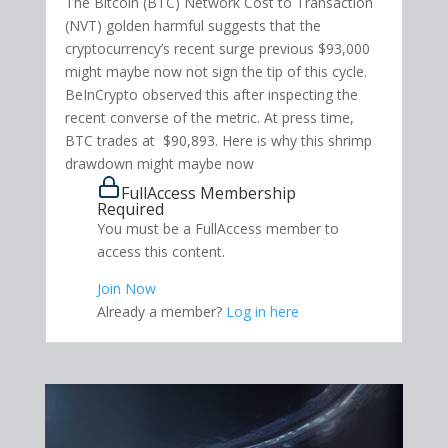
The Bitcoin (BTC) Network Cost to Transaction
(NVT) golden harmful suggests that the
cryptocurrency’s recent surge previous $93,000
might maybe now not sign the tip of this cycle.
BeInCrypto observed this after inspecting the
recent converse of the metric. At press time,
BTC trades at $90,893. Here is why this shrimp
drawdown might maybe now
FullAccess Membership
Required
You must be a FullAccess member to
access this content.
Join Now
Already a member?
Log in here