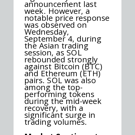
announcement last
week. However, a
notable price response
was observed on
Wednesday,
September 4, during
the Asian trading
session, as SOL
rebounded strongly
against Bitcoin (BTC)
and Ethereum (ETH)
pairs. SOL was also
among the top-
performing tokens
during the mid-week
recovery, with a
significant surge in
trading volumes.