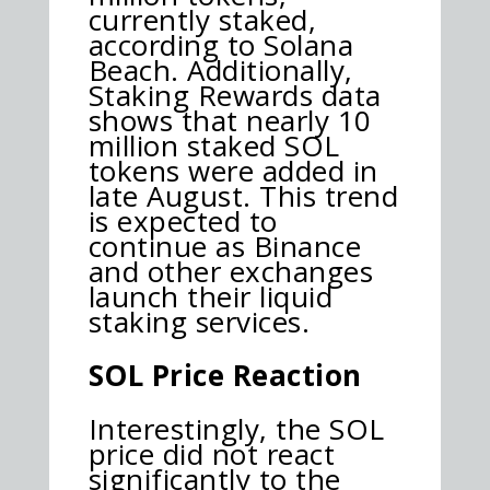
currently staked,
according to Solana
Beach. Additionally,
Staking Rewards data
shows that nearly 10
million staked SOL
tokens were added in
late August. This trend
is expected to
continue as Binance
and other exchanges
launch their liquid
staking services.
SOL Price Reaction
Interestingly, the SOL
price did not react
significantly to the