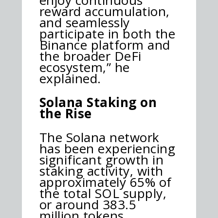
reward accumulation,
and seamlessly
participate in both the
Binance platform and
the broader DeFi
ecosystem,” he
explained.
Solana Staking on
the Rise
The Solana network
has been experiencing
significant growth in
staking activity, with
approximately 65% of
the total SOL supply,
or around 383.5
million tokens,