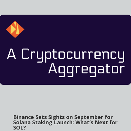
A Cryptocurrency
Aggregator
Binance Sets Sights on September for
Solana Staking Launch: What’s Next for
SOL?