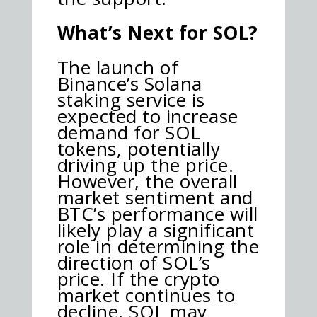
What’s Next for SOL?
The launch of
Binance’s Solana
staking service is
expected to increase
demand for SOL
tokens, potentially
driving up the price.
However, the overall
market sentiment and
BTC’s performance will
likely play a significant
role in determining the
direction of SOL’s
price. If the crypto
market continues to
decline, SOL may