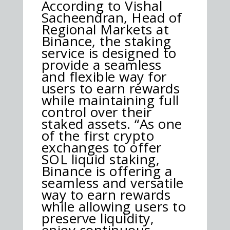
According to Vishal
Sacheendran, Head of
Regional Markets at
Binance, the staking
service is designed to
provide a seamless
and flexible way for
users to earn rewards
while maintaining full
control over their
staked assets. “As one
of the first crypto
exchanges to offer
SOL liquid staking,
Binance is offering a
seamless and versatile
way to earn rewards
while allowing users to
preserve liquidity,
enjoy continuous