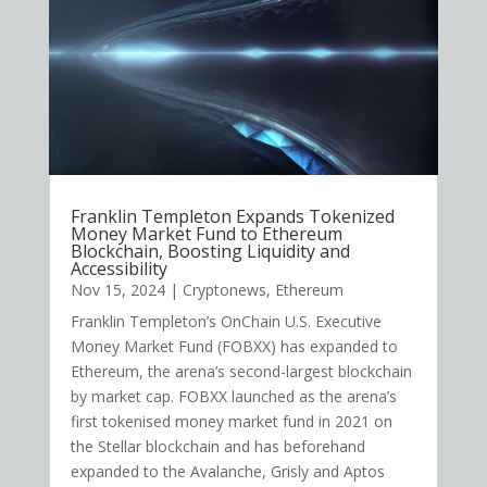
Franklin Templeton Expands Tokenized
Money Market Fund to Ethereum
Blockchain, Boosting Liquidity and
Accessibility
Nov 15, 2024
|
Cryptonews
,
Ethereum
Franklin Templeton’s OnChain U.S. Executive
Money Market Fund (FOBXX) has expanded to
Ethereum, the arena’s second-largest blockchain
by market cap. FOBXX launched as the arena’s
first tokenised money market fund in 2021 on
the Stellar blockchain and has beforehand
expanded to the Avalanche, Grisly and Aptos