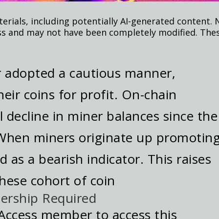
rials, including potentially AI-generated content. 
ss and may not have been completely modified. Thes
r adopted a cautious manner,
heir coins for profit. On-chain
l decline in miner balances since the
 When miners originate up promoting
ed as a bearish indicator. This raises
these cohort of coin
ership Required
Access member to access this