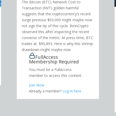
The Bitcoin (BTC) Network Cost to
Transaction (NVT) golden harmful
suggests that the cryptocurrency’s recent
surge previous $93,000 might maybe now
not sign the tip of this cycle. BeInCrypto
observed this after inspecting the recent
converse of the metric. At press time, BTC
trades at $90,893. Here is why this shrimp
drawdown might maybe now
FullAccess
Membership Required
You must be a FullAccess
member to access this content.
Join Now
Already a member?
Log in here