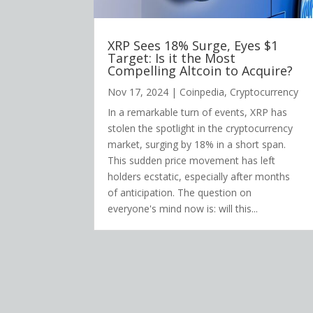
XRP Sees 18% Surge, Eyes $1
Target: Is it the Most
Compelling Altcoin to Acquire?
Nov 17, 2024
|
Coinpedia
,
Cryptocurrency
In a remarkable turn of events, XRP has
stolen the spotlight in the cryptocurrency
market, surging by 18% in a short span.
This sudden price movement has left
holders ecstatic, especially after months
of anticipation. The question on
everyone's mind now is: will this...