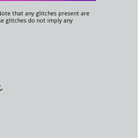
Note that any glitches present are
e glitches do not imply any
,