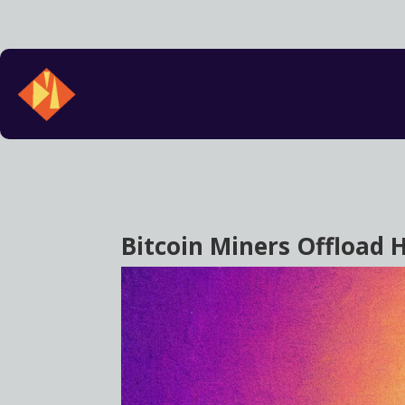
Bitcoin Miners Offload H