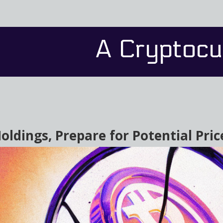
A Cryptocu
oldings, Prepare for Potential Pri