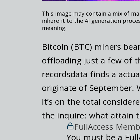
This image may contain a mix of mate
inherent to the AI generation proce
meaning.
Bitcoin (BTC) miners bea
offloading just a few of t
recordsdata finds a actua
originate of September.
it’s on the total consider
the inquire: what attain 
FullAccess Memb
You must be a Full