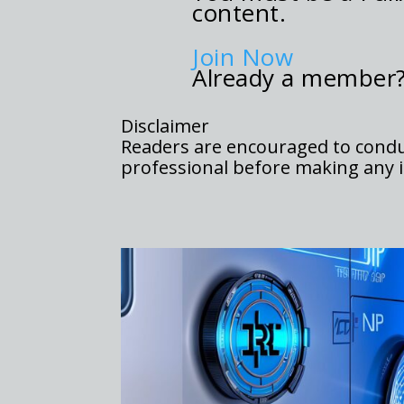
content.
Join Now
Already a member
Disclaimer
Readers are encouraged to conduc
professional before making any i