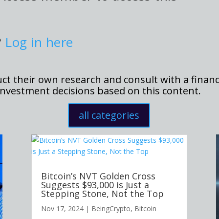
?
Log in here
t their own research and consult with a financ
nvestment decisions based on this content.
all categories
Bitcoin’s NVT Golden Cross
Suggests $93,000 is Just a
Stepping Stone, Not the Top
Nov 17, 2024
|
BeingCrypto
,
Bitcoin