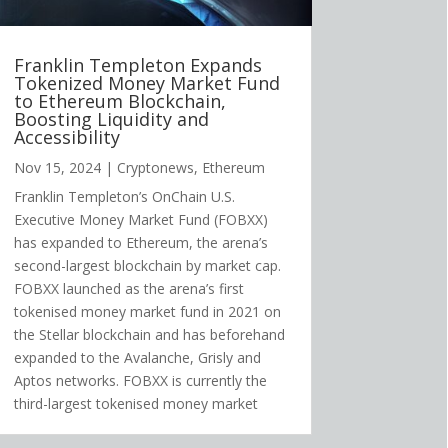
Franklin Templeton Expands
Tokenized Money Market Fund
to Ethereum Blockchain,
Boosting Liquidity and
Accessibility
Nov 15, 2024
|
Cryptonews
,
Ethereum
Franklin Templeton’s OnChain U.S.
Executive Money Market Fund (FOBXX)
has expanded to Ethereum, the arena’s
second-largest blockchain by market cap.
FOBXX launched as the arena’s first
tokenised money market fund in 2021 on
the Stellar blockchain and has beforehand
expanded to the Avalanche, Grisly and
Aptos networks. FOBXX is currently the
third-largest tokenised money market