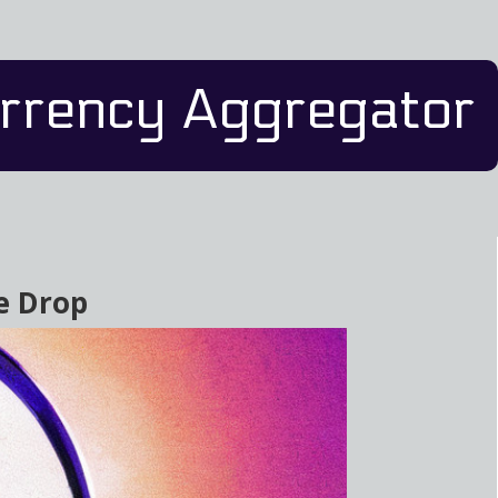
rrency Aggregator
ce Drop