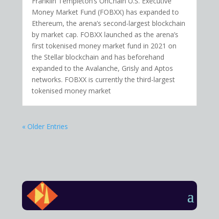
Franklin Templeton’s OnChain U.S. Executive
Money Market Fund (FOBXX) has expanded to
Ethereum, the arena’s second-largest blockchain
by market cap. FOBXX launched as the arena’s
first tokenised money market fund in 2021 on
the Stellar blockchain and has beforehand
expanded to the Avalanche, Grisly and Aptos
networks. FOBXX is currently the third-largest
tokenised money market
« Older Entries