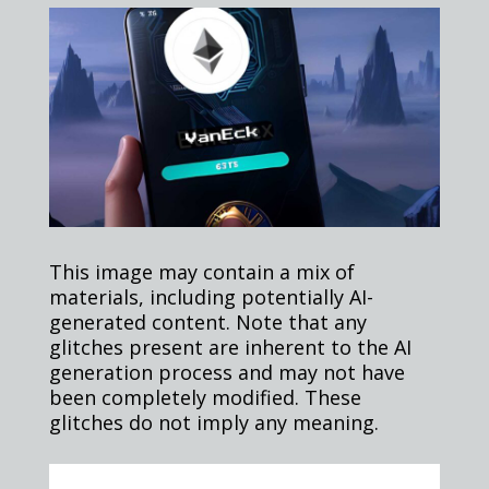
This image may contain a mix of
materials, including potentially AI-
generated content. Note that any
glitches present are inherent to the AI
generation process and may not have
been completely modified. These
glitches do not imply any meaning.