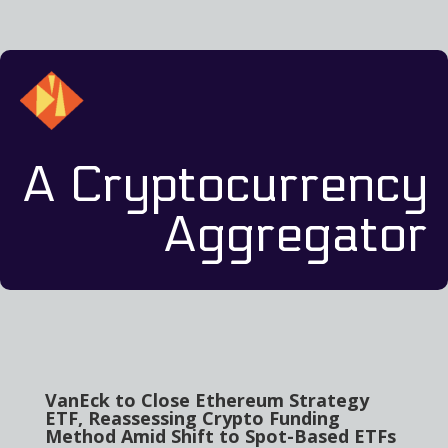
A Cryptocurrency
Aggregator
VanEck to Close Ethereum Strategy
ETF, Reassessing Crypto Funding
Method Amid Shift to Spot-Based ETFs