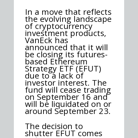
In a move that reflects
the evolving landscape
of cryptocurrency
investment products,
VanEck has
announced that it will
be closing its futures-
based Ethereum
Strategy ETF (EFUT)
due to a lack of
investor interest. The
fund will cease trading
on September 16 and
will be liquidated on or
around September 23.
The decision to
shutter EFUT comes