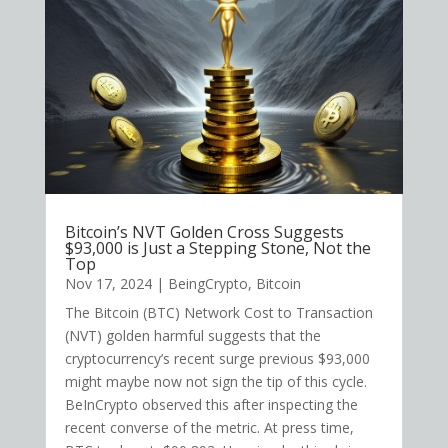
Bitcoin’s NVT Golden Cross Suggests
$93,000 is Just a Stepping Stone, Not the
Top
Nov 17, 2024
|
BeingCrypto
,
Bitcoin
The Bitcoin (BTC) Network Cost to Transaction
(NVT) golden harmful suggests that the
cryptocurrency’s recent surge previous $93,000
might maybe now not sign the tip of this cycle.
BeInCrypto observed this after inspecting the
recent converse of the metric. At press time,