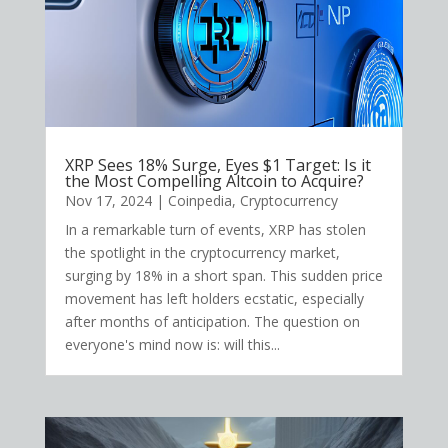
XRP Sees 18% Surge, Eyes $1 Target: Is it
the Most Compelling Altcoin to Acquire?
Nov 17, 2024
|
Coinpedia
,
Cryptocurrency
In a remarkable turn of events, XRP has stolen
the spotlight in the cryptocurrency market,
surging by 18% in a short span. This sudden price
movement has left holders ecstatic, especially
after months of anticipation. The question on
everyone's mind now is: will this...