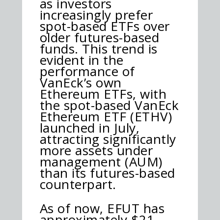
as investors
increasingly prefer
spot-based ETFs over
older futures-based
funds. This trend is
evident in the
performance of
VanEck’s own
Ethereum ETFs, with
the spot-based VanEck
Ethereum ETF (ETHV)
launched in July,
attracting significantly
more assets under
management (AUM)
than its futures-based
counterpart.
As of now, EFUT has
approximately $21