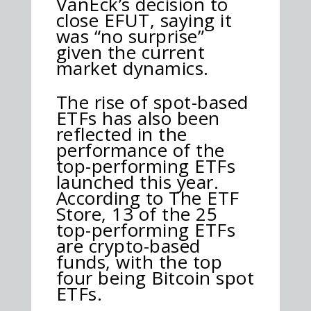
VanEck’s decision to
close EFUT, saying it
was “no surprise”
given the current
market dynamics.
The rise of spot-based
ETFs has also been
reflected in the
performance of the
top-performing ETFs
launched this year.
According to The ETF
Store, 13 of the 25
top-performing ETFs
are crypto-based
funds, with the top
four being Bitcoin spot
ETFs.