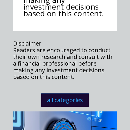
making any
investment decisions
based on this content.
Disclaimer
Readers are encouraged to conduct
their own research and consult with
a financial professional before
making any investment decisions
based on this content.
all categories