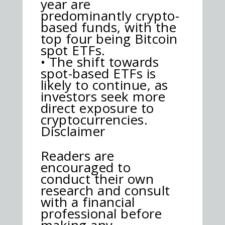
year are
predominantly crypto-
based funds, with the
top four being Bitcoin
spot ETFs.
• The shift towards
spot-based ETFs is
likely to continue, as
investors seek more
direct exposure to
cryptocurrencies.
Disclaimer
Readers are
encouraged to
conduct their own
research and consult
with a financial
professional before