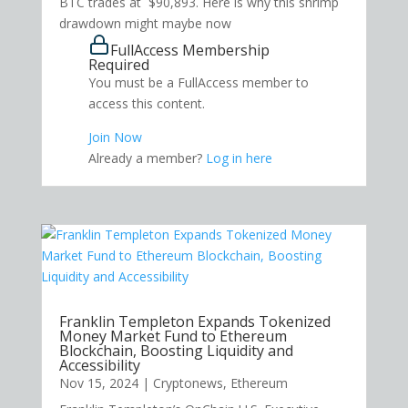
BTC trades at $90,893. Here is why this shrimp
drawdown might maybe now
FullAccess Membership
Required
You must be a FullAccess member to
access this content.
Join Now
Already a member?
Log in here
Franklin Templeton Expands Tokenized
Money Market Fund to Ethereum
Blockchain, Boosting Liquidity and
Accessibility
Nov 15, 2024
|
Cryptonews
,
Ethereum