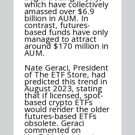
which have collectively
amassed over $6.9
billion in AUM. In
contrast, futures-
based funds have only
managed to attract
around $170 million in
AUM.
Nate Geraci, President
of The ETF Store, had
predicted this trend in
August 2023, stating
that if licensed, spot-
based crypto ETFs
would render the older
futures-based ETFs
obsolete. Geraci
commented on