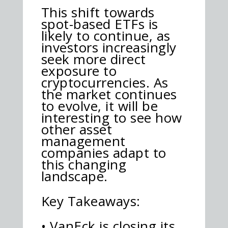
This shift towards
spot-based ETFs is
likely to continue, as
investors increasingly
seek more direct
exposure to
cryptocurrencies. As
the market continues
to evolve, it will be
interesting to see how
other asset
management
companies adapt to
this changing
landscape.
Key Takeaways:
• VanEck is closing its