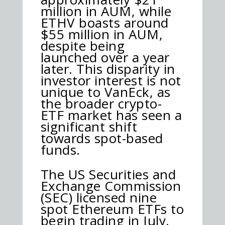
million in AUM, while
ETHV boasts around
$55 million in AUM,
despite being
launched over a year
later. This disparity in
investor interest is not
unique to VanEck, as
the broader crypto-
ETF market has seen a
significant shift
towards spot-based
funds.
The US Securities and
Exchange Commission
(SEC) licensed nine
spot Ethereum ETFs to
begin trading in July,