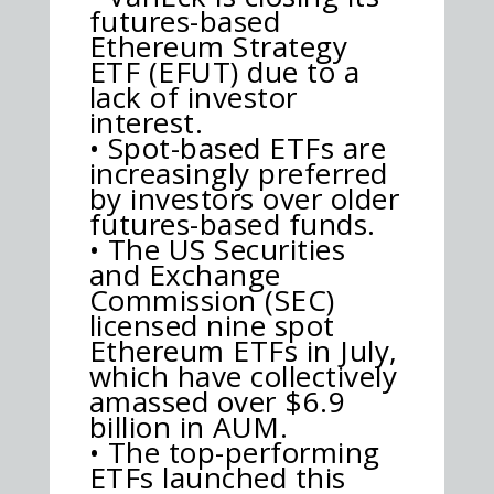
futures-based
Ethereum Strategy
ETF (EFUT) due to a
lack of investor
interest.
• Spot-based ETFs are
increasingly preferred
by investors over older
futures-based funds.
• The US Securities
and Exchange
Commission (SEC)
licensed nine spot
Ethereum ETFs in July,
which have collectively
amassed over $6.9
billion in AUM.
• The top-performing
ETFs launched this