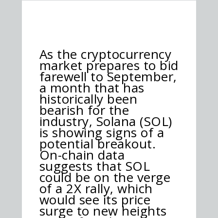
As the cryptocurrency
market prepares to bid
farewell to September,
a month that has
historically been
bearish for the
industry, Solana (SOL)
is showing signs of a
potential breakout.
On-chain data
suggests that SOL
could be on the verge
of a 2X rally, which
would see its price
surge to new heights