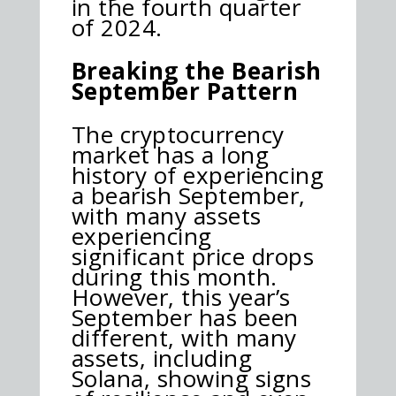
in the fourth quarter
of 2024.
Breaking the Bearish
September Pattern
The cryptocurrency
market has a long
history of experiencing
a bearish September,
with many assets
experiencing
significant price drops
during this month.
However, this year’s
September has been
different, with many
assets, including
Solana, showing signs