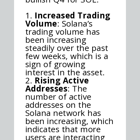
Increased Trading
Volume
: Solana’s
trading volume has
been increasing
steadily over the past
few weeks, which is a
sign of growing
interest in the asset.
Rising Active
Addresses
: The
number of active
addresses on the
Solana network has
been increasing, which
indicates that more
users are interacting