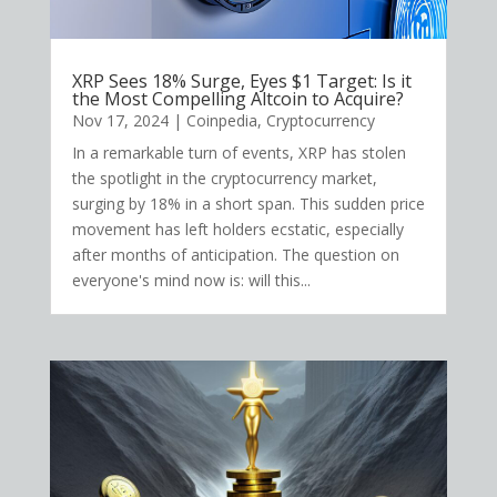
XRP Sees 18% Surge, Eyes $1 Target: Is it
the Most Compelling Altcoin to Acquire?
Nov 17, 2024
|
Coinpedia
,
Cryptocurrency
In a remarkable turn of events, XRP has stolen
the spotlight in the cryptocurrency market,
surging by 18% in a short span. This sudden price
movement has left holders ecstatic, especially
after months of anticipation. The question on
everyone's mind now is: will this...