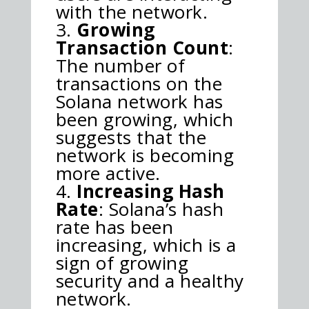
with the network.
Growing
Transaction Count
:
The number of
transactions on the
Solana network has
been growing, which
suggests that the
network is becoming
more active.
Increasing Hash
Rate
: Solana’s hash
rate has been
increasing, which is a
sign of growing
security and a healthy
network.