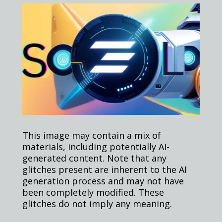
This image may contain a mix of
materials, including potentially AI-
generated content. Note that any
glitches present are inherent to the AI
generation process and may not have
been completely modified. These
glitches do not imply any meaning.