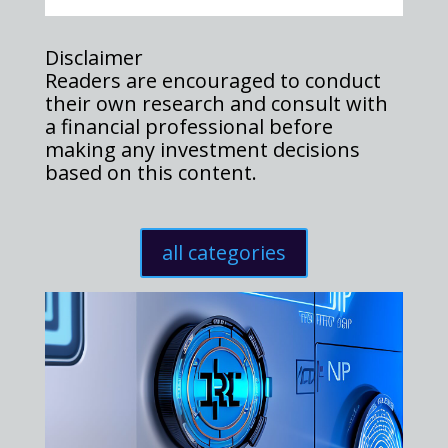
Disclaimer
Readers are encouraged to conduct
their own research and consult with
a financial professional before
making any investment decisions
based on this content.
all categories