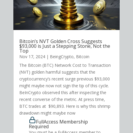
Bitcoin’s NVT Golden Cross Suggests
$93,000 is Just a Stepping Stone, Not the
Top
Nov 17, 2024
|
BeingCrypto
,
Bitcoin
The Bitcoin (BTC) Network Cost to Transaction
(NVT) golden harmful suggests that the
cryptocurrency’s recent surge previous $93,000
might maybe now not sign the tip of this cycle.
BeInCrypto observed this after inspecting the
recent converse of the metric. At press time,
BTC trades at $90,893. Here is why this shrimp
drawdown might maybe now
FullAccess Membership
Required
You must be a FullAccess member to