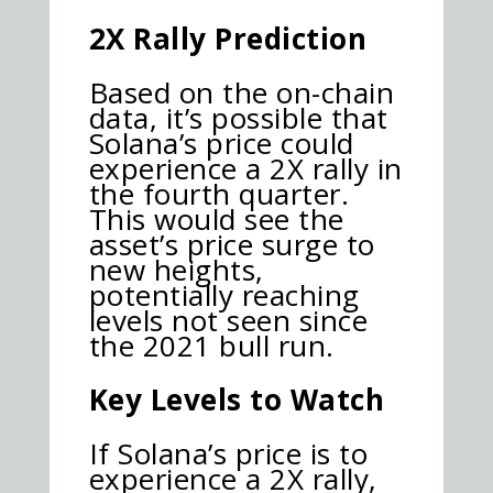
2X Rally Prediction
Based on the on-chain
data, it’s possible that
Solana’s price could
experience a 2X rally in
the fourth quarter.
This would see the
asset’s price surge to
new heights,
potentially reaching
levels not seen since
the 2021 bull run.
Key Levels to Watch
If Solana’s price is to
experience a 2X rally,