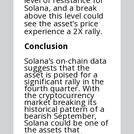
Solana, and a break
above this level could
see the asset’s price
experience a 2X rally.
Conclusion
Solana’s on-chain data
suggests that the
asset is poised for a
significant rally in the
fourth quarter. With
the cryptocurrency
market breaking its
historical pattern of a
bearish September,
Solana could be one of
the assets that