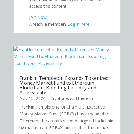
access this content.
Join Now
Already a member?
Log in here
Franklin Templeton Expands Tokenized
Money Market Fund to Ethereum
Blockchain, Boosting Liquidity and
Accessibility
Nov 15, 2024
|
Cryptonews
,
Ethereum
Franklin Templeton’s OnChain U.S. Executive
Money Market Fund (FOBXX) has expanded to
Ethereum, the arena’s second-largest blockchain
by market cap. FOBXX launched as the arena’s