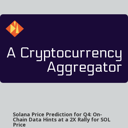
A Cryptocurrency
Aggregator
Solana Price Prediction for Q4: On-
Chain Data Hints at a 2X Rally for SOL
Price