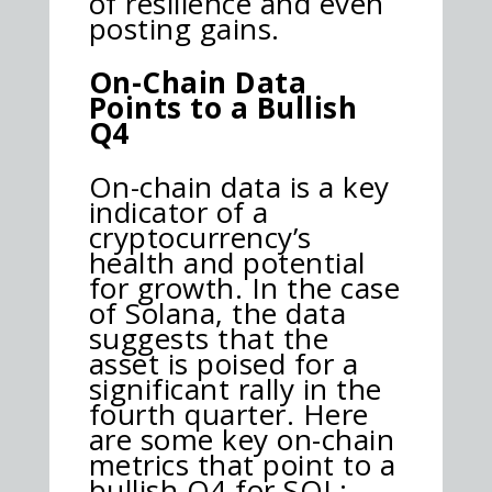
of resilience and even
posting gains.
On-Chain Data
Points to a Bullish
Q4
On-chain data is a key
indicator of a
cryptocurrency’s
health and potential
for growth. In the case
of Solana, the data
suggests that the
asset is poised for a
significant rally in the
fourth quarter. Here
are some key on-chain
metrics that point to a
bullish Q4 for SOL: