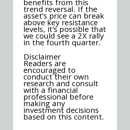
benefits from this
trend reversal. If the
asset’s price can break
above key resistance
levels, it’s possible that
we could see a 2X rally
in the fourth quarter.
Disclaimer
Readers are
encouraged to
conduct their own
research and consult
with a financial
professional before
making any
investment decisions
based on this content.