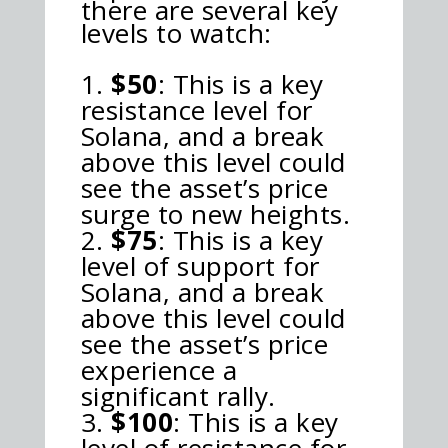
there are several key
levels to watch:
$50
: This is a key
resistance level for
Solana, and a break
above this level could
see the asset’s price
surge to new heights.
$75
: This is a key
level of support for
Solana, and a break
above this level could
see the asset’s price
experience a
significant rally.
$100
: This is a key
level of resistance for