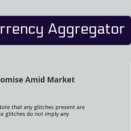
rrency Aggregator
Promise Amid Market
Note that any glitches present are
e glitches do not imply any