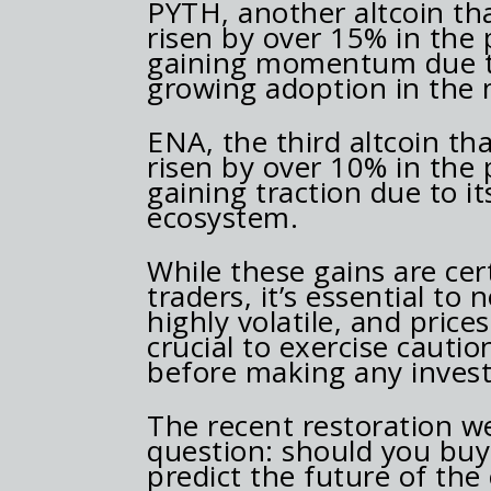
PYTH, another altcoin tha
risen by over 15% in the 
gaining momentum due to
growing adoption in the 
ENA, the third altcoin th
risen by over 10% in the 
gaining traction due to i
ecosystem.
While these gains are ce
traders, it’s essential to
highly volatile, and prices
crucial to exercise caut
before making any invest
The recent restoration we
question: should you buy a
predict the future of the