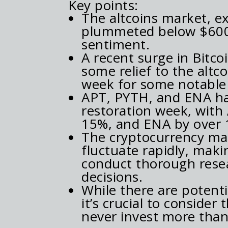
Key points:
The altcoins market, e
plummeted below $600 m
sentiment.
A recent surge in Bitco
some relief to the altc
week for some notable 
APT, PYTH, and ENA hav
restoration week, with
15%, and ENA by over 
The cryptocurrency mark
fluctuate rapidly, maki
conduct thorough rese
decisions.
While there are potenti
it’s crucial to conside
never invest more than 