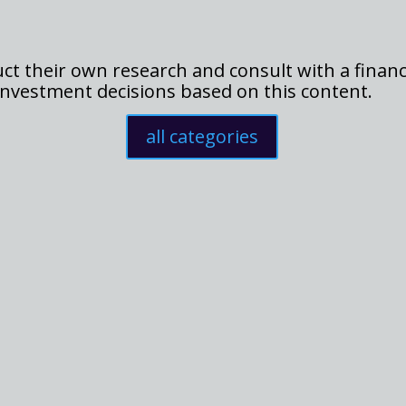
t their own research and consult with a financ
nvestment decisions based on this content.
all categories
n the spotlight in the cryptocurrency market, surging by 18% in a sh
ticipation. The question on everyone's mind now is: will this...