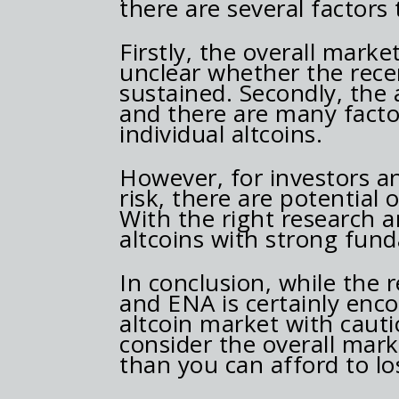
there are several factors
Firstly, the overall market
unclear whether the recent
sustained. Secondly, the 
and there are many factor
individual altcoins.
However, for investors an
risk, there are potential 
With the right research an
altcoins with strong fun
In conclusion, while the 
and ENA is certainly enco
altcoin market with caut
consider the overall mar
than you can afford to lo