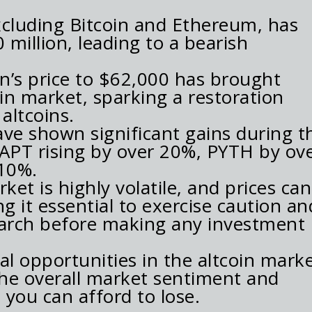
xcluding Bitcoin and Ethereum, has
illion, leading to a bearish
in’s price to $62,000 has brought
oin market, sparking a restoration
altcoins.
e shown significant gains during th
 APT rising by over 20%, PYTH by ov
10%.
et is highly volatile, and prices can
ng it essential to exercise caution an
arch before making any investment
al opportunities in the altcoin marke
r the overall market sentiment and
you can afford to lose.