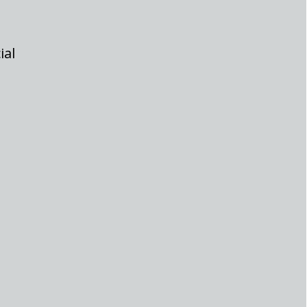
ial
ort span. This sudden price movement has left