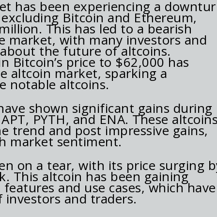
et has been experiencing a downtur
, excluding Bitcoin and Ethereum,
llion. This has led to a bearish
e market, with many investors and
 about the future of altcoins.
n Bitcoin’s price to $62,000 has
e altcoin market, sparking a
 notable altcoins.
have shown significant gains during
e APT, PYTH, and ENA. These altcoin
 trend and post impressive gains,
ish market sentiment.
en on a tear, with its price surging b
k. This altcoin has been gaining
e features and use cases, which have
f investors and traders.