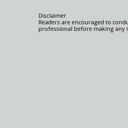
Disclaimer
Readers are encouraged to conduc
professional before making any i
In a remarkable turn of events, XRP has stole
holders ecstatic, especially after months of an