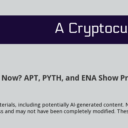
A Cryptocu
s Now? APT, PYTH, and ENA Show 
rials, including potentially AI-generated content. 
ss and may not have been completely modified. Thes