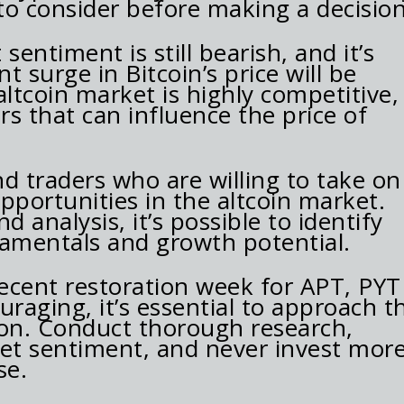
 to consider before making a decision
 sentiment is still bearish, and it’s
 surge in Bitcoin’s price will be
altcoin market is highly competitive,
s that can influence the price of
d traders who are willing to take on
opportunities in the altcoin market.
d analysis, it’s possible to identify
damentals and growth potential.
recent restoration week for APT, PYT
uraging, it’s essential to approach t
ion. Conduct thorough research,
ket sentiment, and never invest mor
se.