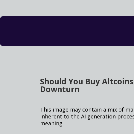
Should You Buy Altcoin
Downturn
This image may contain a mix of mate
inherent to the AI generation proce
meaning.