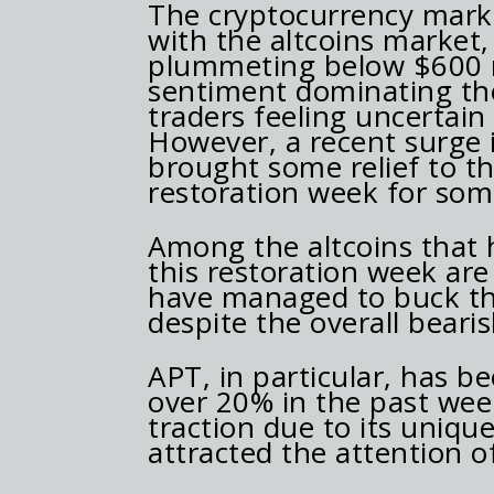
The cryptocurrency mark
with the altcoins market
plummeting below $600 mi
sentiment dominating th
traders feeling uncertain
However, a recent surge i
brought some relief to th
restoration week for some
Among the altcoins that 
this restoration week ar
have managed to buck the
despite the overall bear
APT, in particular, has be
over 20% in the past wee
traction due to its uniqu
attracted the attention o