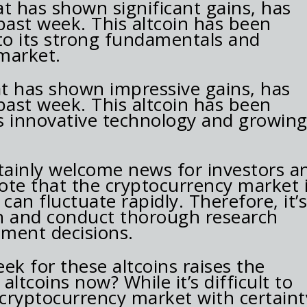
t has shown significant gains, has
past week. This altcoin has been
 its strong fundamentals and
market.
at has shown impressive gains, has
past week. This altcoin has been
ts innovative technology and growin
rtainly welcome news for investors a
 note that the cryptocurrency market 
 can fluctuate rapidly. Therefore, it’
ion and conduct thorough research
ment decisions.
ek for these altcoins raises the
ltcoins now? While it’s difficult to
 cryptocurrency market with certaint